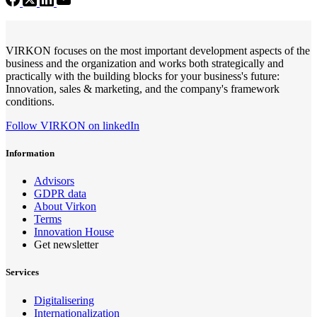
VIRKON focuses on the most important development aspects of the
business and the organization and works both strategically and
practically with the building blocks for your business's future:
Innovation, sales & marketing, and the company's framework
conditions.
Follow VIRKON on linkedIn
Information
Advisors
GDPR data
About Virkon
Terms
Innovation House
Get newsletter
Services
Digitalisering
Internationalization