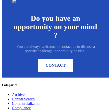
Do you have an
opportunity on your mind
?
You are always welcome to contact us to discuss a
specific challenge, opportunity or idea..
CONTACT
Catagories
Archive
Capital Search
Commercialization
Compliance