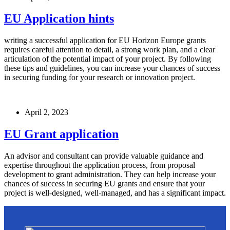
EU Application hints
writing a successful application for EU Horizon Europe grants
requires careful attention to detail, a strong work plan, and a clear
articulation of the potential impact of your project. By following
these tips and guidelines, you can increase your chances of success
in securing funding for your research or innovation project.
April 2, 2023
EU Grant application
An advisor and consultant can provide valuable guidance and
expertise throughout the application process, from proposal
development to grant administration. They can help increase your
chances of success in securing EU grants and ensure that your
project is well-designed, well-managed, and has a significant impact.