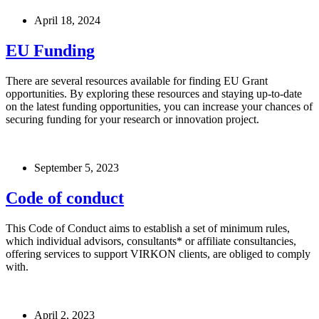
April 18, 2024
EU Funding
There are several resources available for finding EU Grant
opportunities. By exploring these resources and staying up-to-date
on the latest funding opportunities, you can increase your chances of
securing funding for your research or innovation project.
September 5, 2023
Code of conduct
This Code of Conduct aims to establish a set of minimum rules,
which individual advisors, consultants* or affiliate consultancies,
offering services to support VIRKON clients, are obliged to comply
with.
April 2, 2023