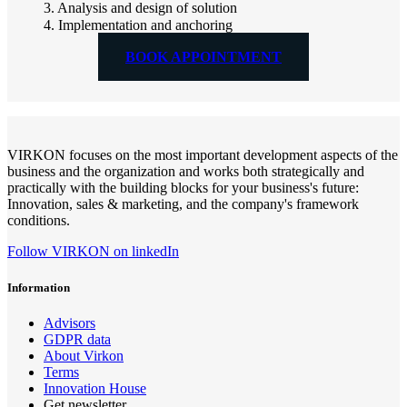
3. Analysis and design of solution
4. Implementation and anchoring
BOOK APPOINTMENT
VIRKON focuses on the most important development aspects of the
business and the organization and works both strategically and
practically with the building blocks for your business's future:
Innovation, sales & marketing, and the company's framework
conditions.
Follow VIRKON on linkedIn
Information
Advisors
GDPR data
About Virkon
Terms
Innovation House
Get newsletter