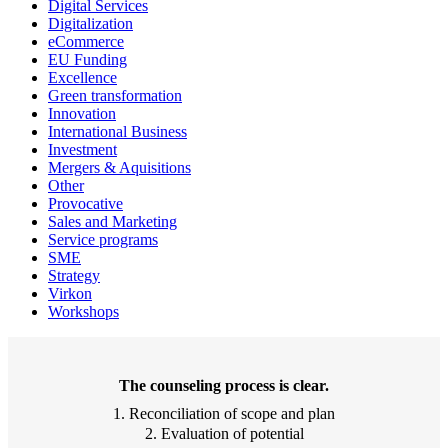
Digital Services
Digitalization
eCommerce
EU Funding
Excellence
Green transformation
Innovation
International Business
Investment
Mergers & Aquisitions
Other
Provocative
Sales and Marketing
Service programs
SME
Strategy
Virkon
Workshops
The counseling process is clear.
1. Reconciliation of scope and plan
2. Evaluation of potential