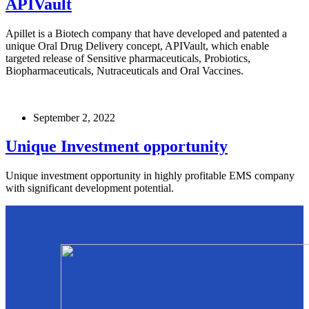
APIVault
Apillet is a Biotech company that have developed and patented a
unique Oral Drug Delivery concept, APIVault, which enable
targeted release of Sensitive pharmaceuticals, Probiotics,
Biopharmaceuticals, Nutraceuticals and Oral Vaccines.
September 2, 2022
Unique Investment opportunity
Unique investment opportunity in highly profitable EMS company
with significant development potential.