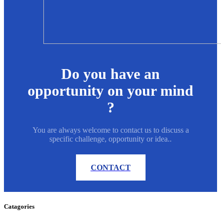
Do you have an
opportunity on your mind
?
You are always welcome to contact us to discuss a
specific challenge, opportunity or idea..
CONTACT
Catagories