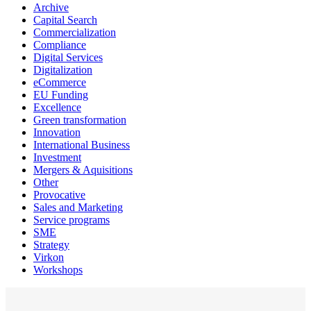
Archive
Capital Search
Commercialization
Compliance
Digital Services
Digitalization
eCommerce
EU Funding
Excellence
Green transformation
Innovation
International Business
Investment
Mergers & Aquisitions
Other
Provocative
Sales and Marketing
Service programs
SME
Strategy
Virkon
Workshops