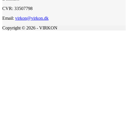
CVR: 33507798
Email:
virkon@virkon.dk
Copyright © 2026 - VIRKON