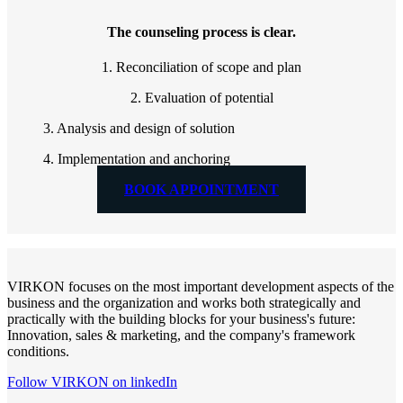
The counseling process is clear.
1. Reconciliation of scope and plan
2. Evaluation of potential
3. Analysis and design of solution
4. Implementation and anchoring
BOOK APPOINTMENT
VIRKON focuses on the most important development aspects of the
business and the organization and works both strategically and
practically with the building blocks for your business's future:
Innovation, sales & marketing, and the company's framework
conditions.
Follow VIRKON on linkedIn