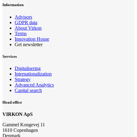
Information
Advisors
GDPR data
About Virkon
Terms
Innovation House
Get newsletter
Services
Digitalisering
Internationalization
Strategy
Advanced Analytics
Capital search
Head office
VIRKON ApS
Gammel Kongevej 11
1610 Copenhagen
Denmark