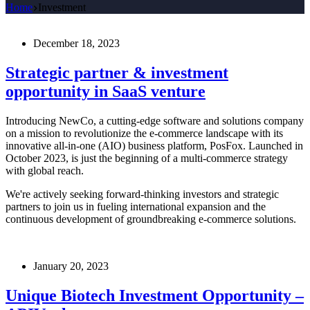
Home
Investment
December 18, 2023
Strategic partner & investment
opportunity in SaaS venture
Introducing NewCo, a cutting-edge software and solutions company
on a mission to revolutionize the e-commerce landscape with its
innovative all-in-one (AIO) business platform, PosFox. Launched in
October 2023, is just the beginning of a multi-commerce strategy
with global reach.
We're actively seeking forward-thinking investors and strategic
partners to join us in fueling international expansion and the
continuous development of groundbreaking e-commerce solutions.
January 20, 2023
Unique Biotech Investment Opportunity –