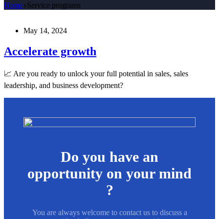
Home
Service programs
May 14, 2024
Accelerate growth
📈 Are you ready to unlock your full potential in sales, sales
leadership, and business development?
Do you have an
opportunity on your mind
?
You are always welcome to contact us to discuss a