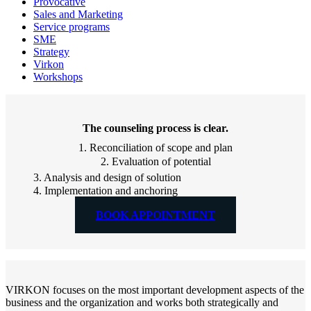
Provocative
Sales and Marketing
Service programs
SME
Strategy
Virkon
Workshops
The counseling process is clear.
1. Reconciliation of scope and plan
2. Evaluation of potential
3. Analysis and design of solution
4. Implementation and anchoring
BOOK APPOINTMENT
VIRKON focuses on the most important development aspects of the
business and the organization and works both strategically and