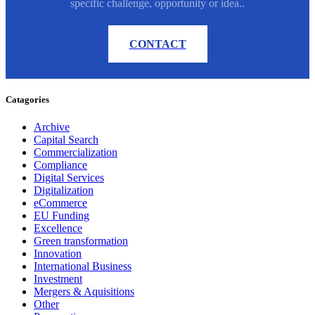
specific challenge, opportunity or idea..
CONTACT
Catagories
Archive
Capital Search
Commercialization
Compliance
Digital Services
Digitalization
eCommerce
EU Funding
Excellence
Green transformation
Innovation
International Business
Investment
Mergers & Aquisitions
Other