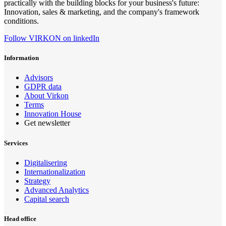
practically with the building blocks for your business's future:
Innovation, sales & marketing, and the company's framework
conditions.
Follow VIRKON on linkedIn
Information
Advisors
GDPR data
About Virkon
Terms
Innovation House
Get newsletter
Services
Digitalisering
Internationalization
Strategy
Advanced Analytics
Capital search
Head office