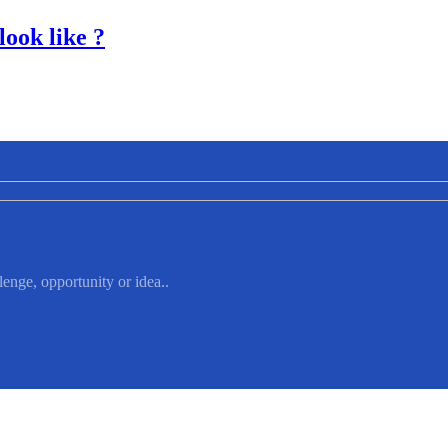
look like ?
lenge, opportunity or idea..