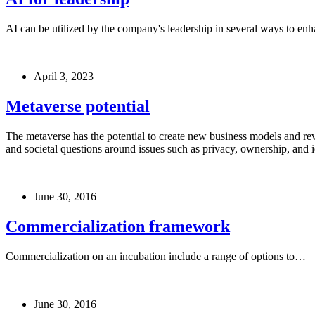
AI can be utilized by the company's leadership in several ways to enh
April 3, 2023
Metaverse potential
The metaverse has the potential to create new business models and reve
and societal questions around issues such as privacy, ownership, and i
June 30, 2016
Commercialization framework
Commercialization on an incubation include a range of options to…
June 30, 2016