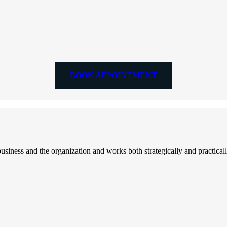
BOOK APPOINTMENT
ess and the organization and works both strategically and practically 