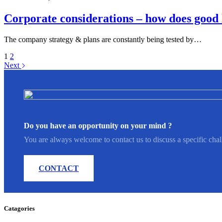
Corporate considerations – how does good 
The company strategy & plans are constantly being tested by…
1
2
Next
Do you have an opportunity on your mind ?
You are always welcome to contact us to discuss a specific chal
CONTACT
Catagories