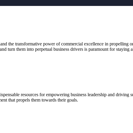
and the transformative power of commercial excellence in propelling org
and turn them into perpetual business drivers is paramount for staying a
ndispensable resources for empowering business leadership and driving su
ent that propels them towards their goals.