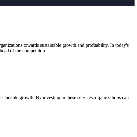
anizations towards sustainable growth and profitability. In today's
head of the competition.
stainable growth. By investing in these services, organizations can