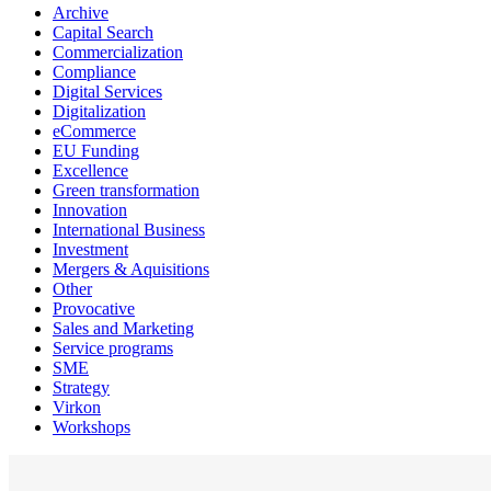
Archive
Capital Search
Commercialization
Compliance
Digital Services
Digitalization
eCommerce
EU Funding
Excellence
Green transformation
Innovation
International Business
Investment
Mergers & Aquisitions
Other
Provocative
Sales and Marketing
Service programs
SME
Strategy
Virkon
Workshops