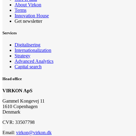
About Virkon
Terms
Innovation House
Get newsletter
Services
Digitalisering
Internationalization
Strategy
Advanced Analytics
Capital search
Head office
VIRKON ApS
Gammel Kongevej 11
1610 Copenhagen
Denmark
CVR: 33507798
Email:
virkon@virkon.dk