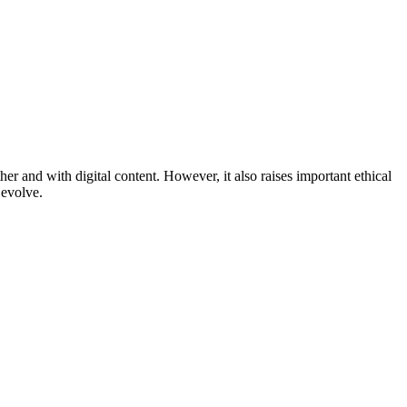
r and with digital content. However, it also raises important ethical
 evolve.