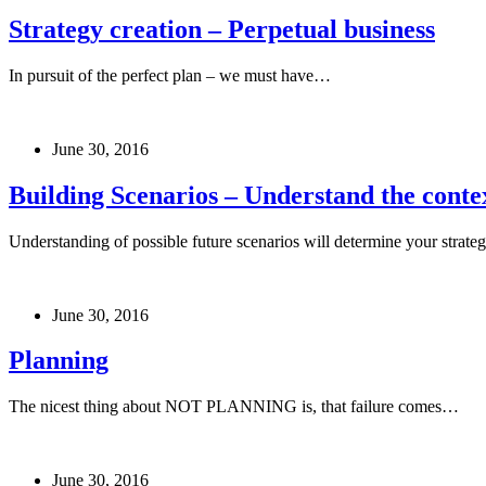
Strategy creation – Perpetual business
In pursuit of the perfect plan – we must have…
June 30, 2016
Building Scenarios – Understand the contex
Understanding of possible future scenarios will determine your strate
June 30, 2016
Planning
The nicest thing about NOT PLANNING is, that failure comes…
June 30, 2016