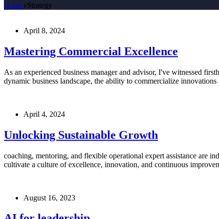
Home
Strategy
April 8, 2024
Mastering Commercial Excellence
As an experienced business manager and advisor, I've witnessed firsth
dynamic business landscape, the ability to commercialize innovations 
April 4, 2024
Unlocking Sustainable Growth
coaching, mentoring, and flexible operational expert assistance are i
cultivate a culture of excellence, innovation, and continuous improvem
August 16, 2023
AI for leadership