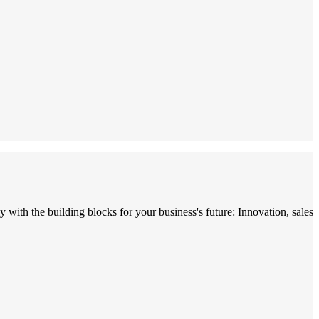
with the building blocks for your business's future: Innovation, sales