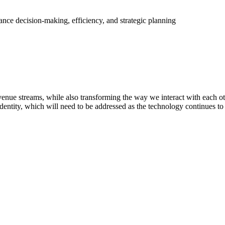
ance decision-making, efficiency, and strategic planning
nue streams, while also transforming the way we interact with each othe
dentity, which will need to be addressed as the technology continues to