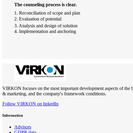
The counseling process is clear.
1. Reconciliation of scope and plan
2. Evaluation of potential
3. Analysis and design of solution
4. Implementation and anchoring
VIRKON focuses on the most important development aspects of the busin
& marketing, and the company's framework conditions.
Follow VIRKON on linkedIn
Information
Advisors
GDPR data