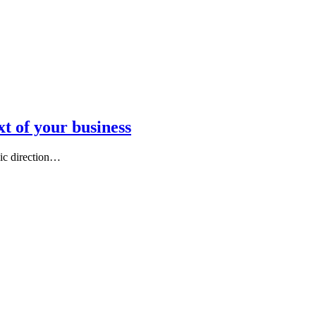
t of your business
gic direction…