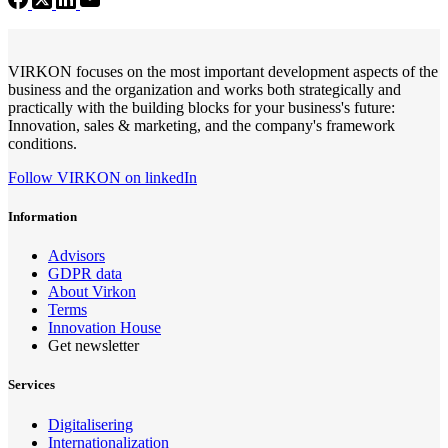
VIRKON focuses on the most important development aspects of the
business and the organization and works both strategically and
practically with the building blocks for your business's future:
Innovation, sales & marketing, and the company's framework
conditions.
Follow VIRKON on linkedIn
Information
Advisors
GDPR data
About Virkon
Terms
Innovation House
Get newsletter
Services
Digitalisering
Internationalization