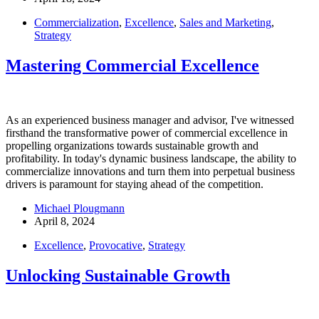
Commercialization
,
Excellence
,
Sales and Marketing
,
Strategy
Mastering Commercial Excellence
As an experienced business manager and advisor, I've witnessed
firsthand the transformative power of commercial excellence in
propelling organizations towards sustainable growth and
profitability. In today's dynamic business landscape, the ability to
commercialize innovations and turn them into perpetual business
drivers is paramount for staying ahead of the competition.
Michael Plougmann
April 8, 2024
Excellence
,
Provocative
,
Strategy
Unlocking Sustainable Growth