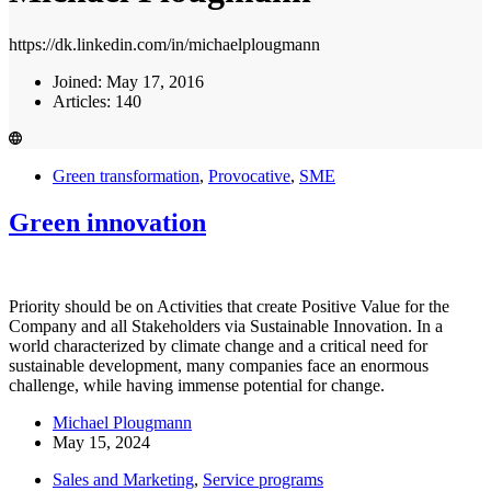
https://dk.linkedin.com/in/michaelplougmann
Joined: May 17, 2016
Articles: 140
Green transformation
,
Provocative
,
SME
Green innovation
Priority should be on Activities that create Positive Value for the
Company and all Stakeholders via Sustainable Innovation. In a
world characterized by climate change and a critical need for
sustainable development, many companies face an enormous
challenge, while having immense potential for change.
Michael Plougmann
May 15, 2024
Sales and Marketing
,
Service programs