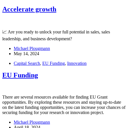
Accelerate growth
📈 Are you ready to unlock your full potential in sales, sales
leadership, and business development?
Michael Plougmann
May 14, 2024
Capital Search
,
EU Funding
,
Innovation
EU Funding
There are several resources available for finding EU Grant
opportunities. By exploring these resources and staying up-to-date
on the latest funding opportunities, you can increase your chances of
securing funding for your research or innovation project.
Michael Plougmann
April 18, 2024