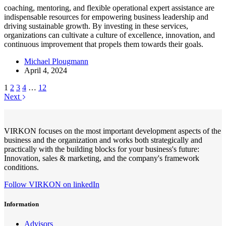
coaching, mentoring, and flexible operational expert assistance are
indispensable resources for empowering business leadership and
driving sustainable growth. By investing in these services,
organizations can cultivate a culture of excellence, innovation, and
continuous improvement that propels them towards their goals.
Michael Plougmann
April 4, 2024
1
2
3
4
…
12
Next
VIRKON focuses on the most important development aspects of the
business and the organization and works both strategically and
practically with the building blocks for your business's future:
Innovation, sales & marketing, and the company's framework
conditions.
Follow VIRKON on linkedIn
Information
Advisors