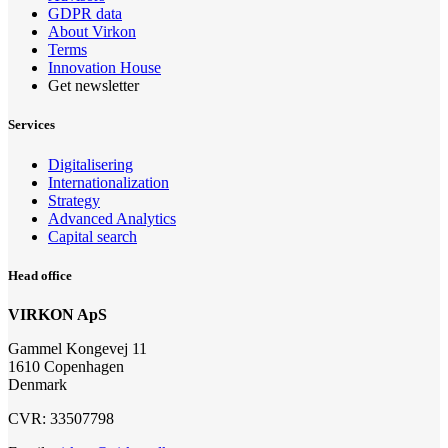
GDPR data
About Virkon
Terms
Innovation House
Get newsletter
Services
Digitalisering
Internationalization
Strategy
Advanced Analytics
Capital search
Head office
VIRKON ApS
Gammel Kongevej 11
1610 Copenhagen
Denmark
CVR: 33507798