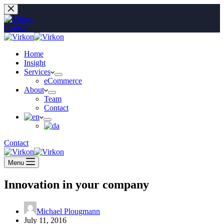
Skip
to
content
Contact
Home
Insight
Services
eCommerce
About
Team
Contact
Contact
Menu
Innovation in your company
Michael Plougmann
July 11, 2016