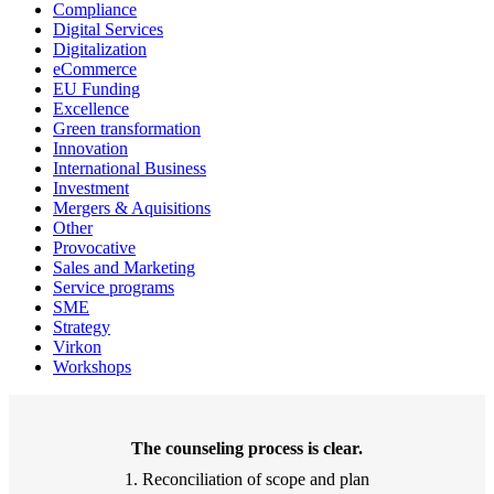
Compliance
Digital Services
Digitalization
eCommerce
EU Funding
Excellence
Green transformation
Innovation
International Business
Investment
Mergers & Aquisitions
Other
Provocative
Sales and Marketing
Service programs
SME
Strategy
Virkon
Workshops
The counseling process is clear.
1. Reconciliation of scope and plan