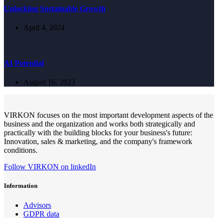
Unlocking Sustainable Growth
April 4, 2024
AI Potential
August 16, 2023
VIRKON focuses on the most important development aspects of the
business and the organization and works both strategically and
practically with the building blocks for your business's future:
Innovation, sales & marketing, and the company's framework
conditions.
Follow VIRKON on linkedIn
Information
Advisors
GDPR data