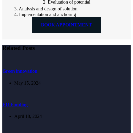
2. Evaluation of potential
3. Analysis and design of solution
4. Implementation and anchoring
BOOK APPOINTMENT
Related Posts
Green innovation
May 15, 2024
EU Funding
April 18, 2024