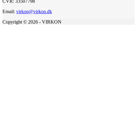
CVR: 33507798
Email:
virkon@virkon.dk
Copyright © 2026 - VIRKON