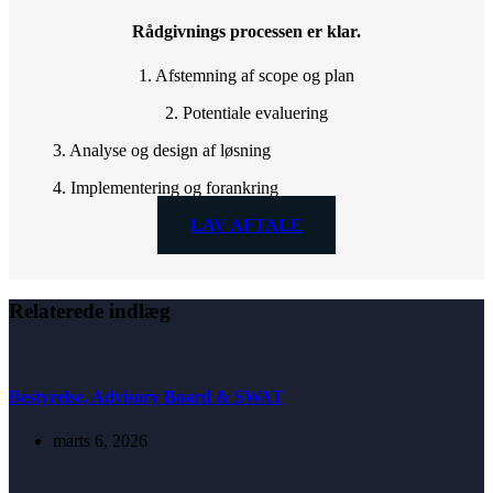
Rådgivnings processen er klar.
1. Afstemning af scope og plan
2. Potentiale evaluering
3. Analyse og design af løsning
4. Implementering og forankring
LAV AFTALE
Relaterede indlæg
Bestyrelse, Advisory Board & SWAT
marts 6, 2026