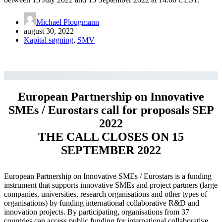
Michael Plougmann
august 30, 2022
Kapital søgning
,
SMV
European Partnership on Innovative
SMEs / Eurostars call for proposals SEP
2022
THE CALL CLOSES ON 15
SEPTEMBER 2022
European Partnership on Innovative SMEs / Eurostars is a funding
instrument that supports innovative SMEs and project partners (large
companies, universities, research organisations and other types of
organisations) by funding international collaborative R&D and
innovation projects. By participating, organisations from 37
countries can access public funding for international collaborative