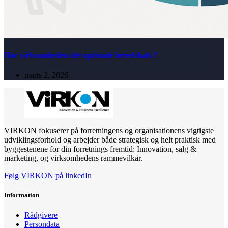
Har virksomheden det optimale beredskab ?
marts 2, 2026
VIRKON fokuserer på forretningens og organisationens vigtigste
udviklingsforhold og arbejder både strategisk og helt praktisk med
byggestenene for din forretnings fremtid: Innovation, salg &
marketing, og virksomhedens rammevilkår.
Følg VIRKON på linkedIn
Information
Rådgivere
Persondata