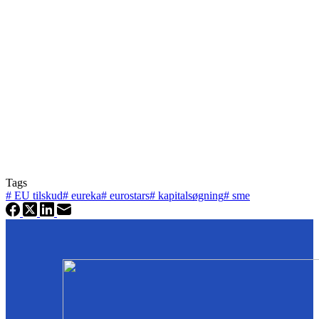
Tags
#
EU tilskud
#
eureka
#
eurostars
#
kapitalsøgning
#
sme