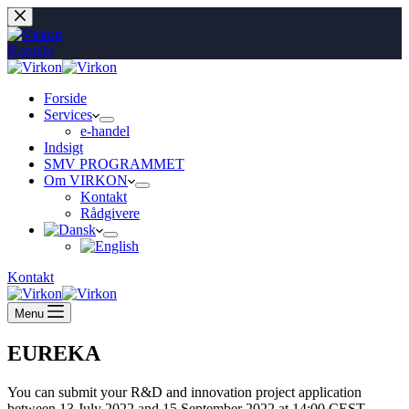
Fortsæt
til
indhold
Kontakt
Forside
Services
e-handel
Indsigt
SMV PROGRAMMET
Om VIRKON
Kontakt
Rådgivere
Kontakt
Menu
EUREKA
You can submit your R&D and innovation project application
between 13 July 2022 and 15 September 2022 at 14:00 CEST.