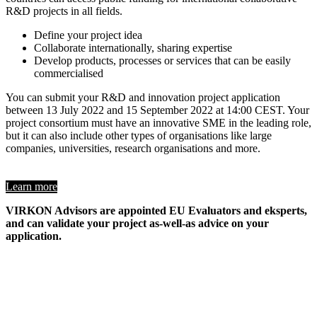
R&D projects in all fields.
Define your project idea
Collaborate internationally, sharing expertise
Develop products, processes or services that can be easily
commercialised
You can submit your R&D and innovation project application
between 13 July 2022 and 15 September 2022 at 14:00 CEST. Your
project consortium must have an innovative SME in the leading role,
but it can also include other types of organisations like large
companies, universities, research organisations and more.
Learn more
VIRKON Advisors are appointed EU Evaluators and eksperts,
and can validate your project as-well-as advice on your
application.