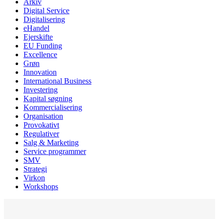
Arkiv
Digital Service
Digitalisering
eHandel
Ejerskifte
EU Funding
Excellence
Grøn
Innovation
International Business
Investering
Kapital søgning
Kommercialisering
Organisation
Provokativt
Regulativer
Salg & Marketing
Service programmer
SMV
Strategi
Virkon
Workshops