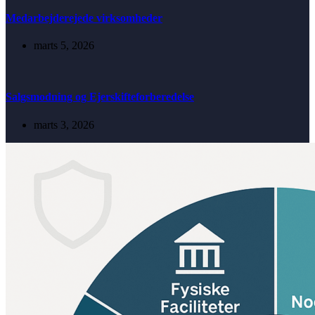
Medarbejderejede virksomheder
marts 5, 2026
Salgsmodning og Ejerskifteforberedelse
marts 3, 2026