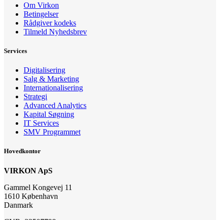
Om Virkon
Betingelser
Rådgiver kodeks
Tilmeld Nyhedsbrev
Services
Digitalisering
Salg & Marketing
Internationalisering
Strategi
Advanced Analytics
Kapital Søgning
IT Services
SMV Programmet
Hovedkontor
VIRKON ApS
Gammel Kongevej 11
1610 København
Danmark