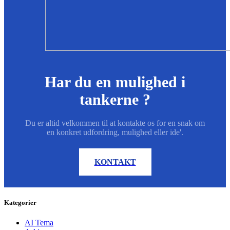
Har du en mulighed i
tankerne ?
Du er altid velkommen til at kontakte os for en snak om
en konkret udfordring, mulighed eller ide'.
KONTAKT
Kategorier
AI Tema